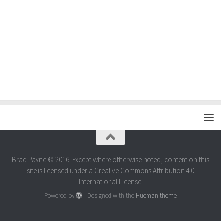
Brad Payne © 2016. Except where otherwise noted, content on this
site is licensed under a Creative Commons Attribution 4.0
International License.
Powered by
- Designed with the
Hueman theme