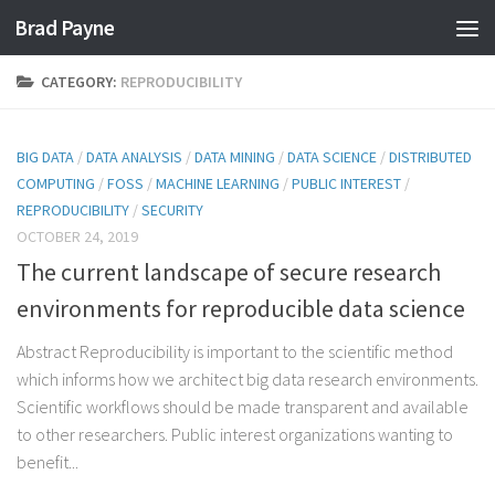
Brad Payne
Skip to content
CATEGORY:
REPRODUCIBILITY
BIG DATA
/
DATA ANALYSIS
/
DATA MINING
/
DATA SCIENCE
/
DISTRIBUTED
COMPUTING
/
FOSS
/
MACHINE LEARNING
/
PUBLIC INTEREST
/
REPRODUCIBILITY
/
SECURITY
OCTOBER 24, 2019
The current landscape of secure research
environments for reproducible data science
Abstract Reproducibility is important to the scientific method
which informs how we architect big data research environments.
Scientific workflows should be made transparent and available
to other researchers. Public interest organizations wanting to
benefit...