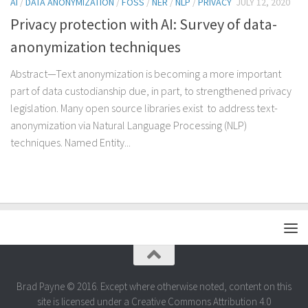
AI
/
DATA ANONYMIZATION
/
FOSS
/
NER
/
NLP
/
PRIVACY
JULY 12, 2020
Privacy protection with AI: Survey of data-
anonymization techniques
Abstract—Text anonymization is becoming a more important
part of data custodianship due, in part, to strengthened privacy
legislation. Many open source libraries exist to address text-
anonymization via Natural Language Processing (NLP)
techniques. Named Entity...
Brad Payne © 2016. Except where otherwise noted, content on this
site is licensed under a Creative Commons Attribution 4.0