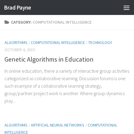
Brad Payne
Skip to content
CATEGORY:
COMPUTATIONAL INTELLIGENCE
ALGORITHMS
/
COMPUTATIONAL INTELLIGENCE
/
TECHNOLOGY
OCTOBER 4, 2015
Genetic Algorithms in Education
In online education, there a variety of interactive group activities
categorized as collaborative learning. Discussion forums is one
such example of a collaborative learning strategy,
group/partner project work is another. Where group dynamics
play...
ALGORITHMS
/
ARTIFICIAL NEURAL NETWORKS
/
COMPUTATIONAL
INTELLIGENCE