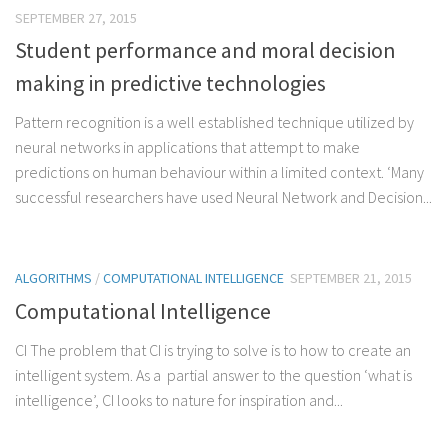
SEPTEMBER 27, 2015
Student performance and moral decision
making in predictive technologies
Pattern recognition is a well established technique utilized by
neural networks in applications that attempt to make
predictions on human behaviour within a limited context. ‘Many
successful researchers have used Neural Network and Decision...
ALGORITHMS
/
COMPUTATIONAL INTELLIGENCE
SEPTEMBER 21, 2015
Computational Intelligence
CI The problem that CI is trying to solve is to how to create an
intelligent system. As a partial answer to the question ‘what is
intelligence’, CI looks to nature for inspiration and...