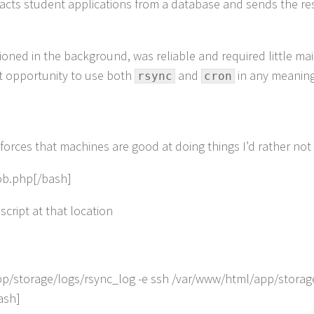
cts student applications from a database and sends the resul
tioned in the background, was reliable and required little ma
fect opportunity to use both
and
in any meaningf
rsync
cron
forces that machines are good at doing things I’d rather not 
job.php[/bash]
script at that location
app/storage/logs/rsync_log -e ssh /var/www/html/app/stora
ash]