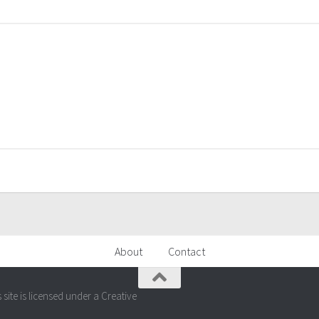
About
Contact
ite is licensed under a Creative