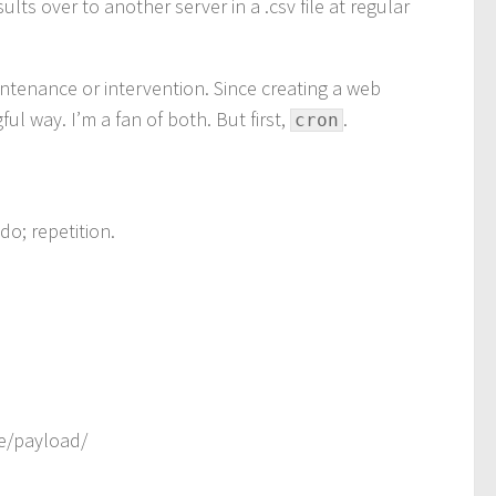
ts over to another server in a .csv file at regular
intenance or intervention. Since creating a web
ul way. I’m a fan of both. But first,
.
cron
do; repetition.
ge/payload/