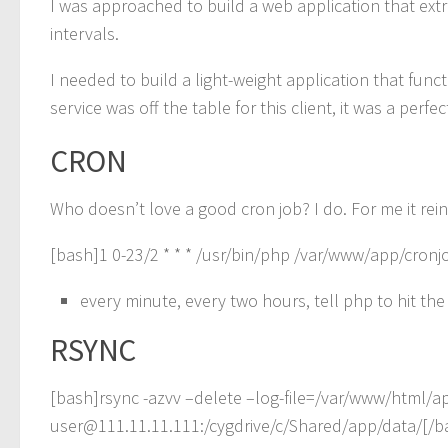
I was approached to build a web application that extra
intervals.
I needed to build a light-weight application that func
service was off the table for this client, it was a per
CRON
Who doesn’t love a good cron job? I do. For me it rein
[bash]1 0-23/2 * * * /usr/bin/php /var/www/app/cron
every minute, every two hours, tell php to hit the 
RSYNC
[bash]rsync -azvv –delete –log-file=/var/www/html/
user@111.11.11.111:/cygdrive/c/Shared/app/data/[/b