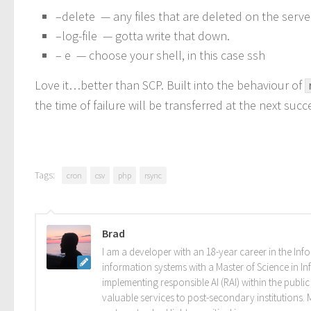
–delete — any files that are deleted on the serve
–log-file — gotta write that down.
– e — choose your shell, in this case ssh
Love it…better than SCP. Built into the behaviour of
the time of failure will be transferred at the next suc
Tags:
cron
csv
php
rsync
Brad
I am a developer with an 18-year career in the Info
information systems with a Master of Science in In
implementing responsible AI (RAI) within the publi
valuable services to post-secondary institutions.