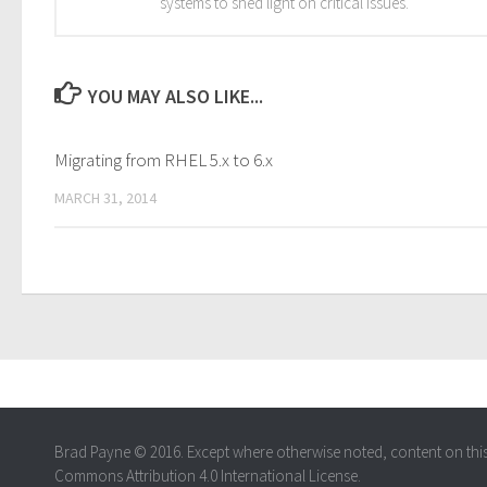
systems to shed light on critical issues.
YOU MAY ALSO LIKE...
Migrating from RHEL 5.x to 6.x
MARCH 31, 2014
Brad Payne © 2016. Except where otherwise noted, content on this s
Commons Attribution 4.0 International License.