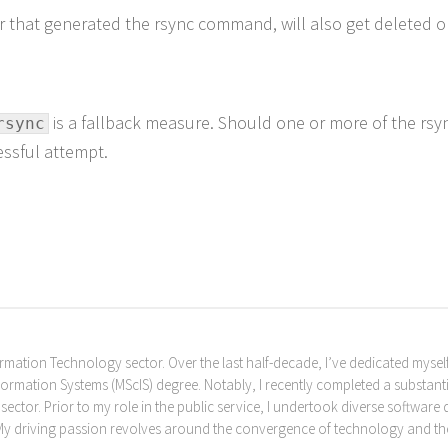
r that generated the rsync command, will also get deleted o
is a fallback measure. Should one or more of the rsync
rsync
cessful attempt.
rmation Technology sector. Over the last half-decade, I’ve dedicated myself
formation Systems (MScIS) degree. Notably, I recently completed a substantia
c sector. Prior to my role in the public service, I undertook diverse softwa
 My driving passion revolves around the convergence of technology and the l