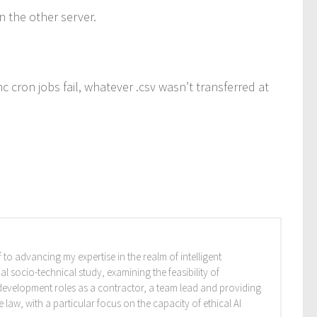
n the other server.
 cron jobs fail, whatever .csv wasn’t transferred at
 to advancing my expertise in the realm of intelligent
l socio-technical study, examining the feasibility of
re development roles as a contractor, a team lead and providing
aw, with a particular focus on the capacity of ethical AI