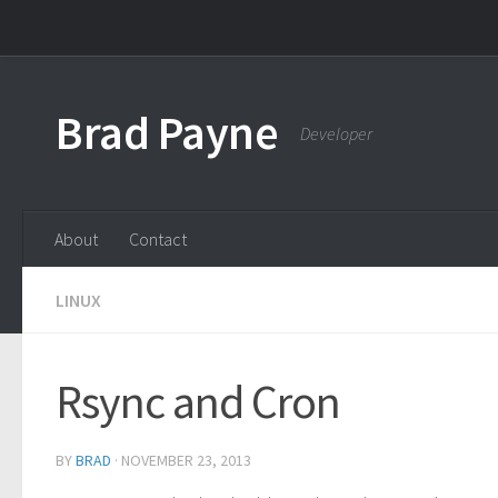
Skip to content
Brad Payne
Developer
About
Contact
LINUX
Rsync and Cron
BY
BRAD
·
NOVEMBER 23, 2013