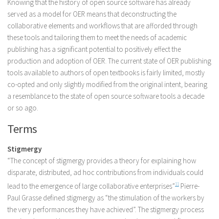
Knowing that the history of open source software has already
served as a model for OER means that deconstructing the
collaborative elements and workflows that are afforded through
these tools and tailoring them to meet the needs of academic
publishing has a significant potential to positively effect the
production and adoption of OER. The current state of OER publishing
tools available to authors of open textbooks is fairly limited, mostly
co-opted and only slightly modified from the original intent, bearing
a resemblance to the state of open source software tools a decade
or so ago.
Terms
Stigmergy
“The concept of stigmergy provides a theory for explaining how
disparate, distributed, ad hoc contributions from individuals could
lead to the emergence of large collaborative enterprises”
11
Pierre-
Paul Grasse defined stigmergy as “the stimulation of the workers by
the very performances they have achieved”. The stigmergy process