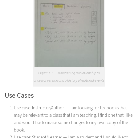
Figure 1. 5 — Maintaining a relationship to
ancestor version and a history of editorial events
Use Cases
Use case: Instructor/Author — I am looking for textbooks that
may be relevant to a class that I am teaching. I find one that I like
and would like to make some changes to my own copy of the
book.
Use case: Student/Learner — I am a student and I would like to