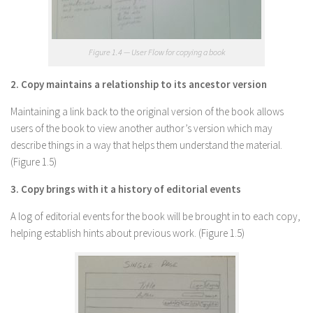
Figure 1.4 — User Flow for copying a book
2. Copy maintains a relationship to its ancestor version
Maintaining a link back to the original version of the book allows
users of the book to view another author’s version which may
describe things in a way that helps them understand the material.
(Figure 1.5)
3. Copy brings with it a history of editorial events
A log of editorial events for the book will be brought in to each copy,
helping establish hints about previous work. (Figure 1.5)