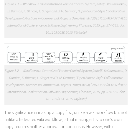
Figure 1.1 — Workflow in a Decentralized Version Control System[note]E. Kalliamvakou,
D. Damian, K. Blincoe, L. Singer and D. M. German, “Open Source-Style Collaborative
Development Practices in Commercial Projects Using GitHub,” 2015 IEEE/ACM 37th IEEE
International Conference on Software Engineering, Florence, 2015, pp. 574-585. doi:
10.1109/ICSE.2015.74[/note]
Figure 1.2 — Workflow in a Centralized Version Control System [note]E. Kalliamvakou, D.
Damian, K. Blincoe, L. Singer and D. M. German, “Open Source-Style Collaborative
Development Practices in Commercial Projects Using GitHub,” 2015 IEEE/ACM 37th IEEE
International Conference on Software Engineering, Florence, 2015, pp. 574-585. doi:
10.1109/ICSE.2015.74[/note]
The significance in making a copy first, unlike a wiki workflow but not
unlike a federated wiki workflow, is that making edits to one’s own
copy requires neither approval or consensus. However, within