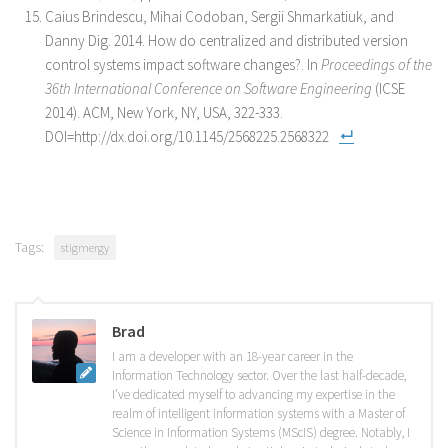
Caius Brindescu, Mihai Codoban, Sergii Shmarkatiuk, and
Danny Dig. 2014. How do centralized and distributed version
control systems impact software changes?. In
Proceedings of the
36th International Conference on Software Engineering
(ICSE
2014). ACM, New York, NY, USA, 322-333.
DOI=http://dx.doi.org/10.1145/2568225.2568322
Tags:
stigmergy
Brad
I am a developer with an 18-year career in the
Information Technology sector. Over the last half-decade,
I’ve dedicated myself to advancing my expertise in the
realm of intelligent information systems with a Master of
Science in Information Systems (MScIS) degree. Notably, I