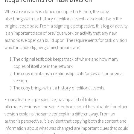
When a repository is cloned or copied in Github, the copy
also brings with it a history of editorial events associated with the
original code base. From a stigmergic perspective, this log of activity
is an important trace of previous work or activity that any new
author/developer can build upon. The requirements for task division
which include stigmergic mechanisms are:
The original textbook keeps track of where and how many
copies of itself are in the network
The copy maintains a relationship to its ‘ancestor’ or original
version.
The copy brings with it a history of editorial events.
From a learner’s perspective, having a list of links to
alternate versions of the same textbook could be valuable if another
version explains the same concept in a different way. From an
author’s perspective, it is evident that copying both the content and
information about what was changed are important clues that could