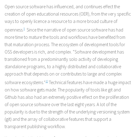
Open source software has influenced, and continues effect the
creation of open educational resources (OER), from the very specific
ways to openly licence a resource to a more broad culture of
openness.
9
Since the narrative of open source software has had
more time to mature the tools and workflows have benefited from
that maturation process. The ecosystem of development tools for
OSS developers is rich, and complex. “Software development has
transitioned from a predominantly solo activity of developing
standalone programs, to a highly distributed and collaborative
approach that depends on or contributes to large and complex
software ecosystems.”
10
Technical features have made a huge impact
on how software gets made. The popularity of tools like git and
Github has also had an extremely positive effect on the proliferation
of open source software over the last eight years. A lot of the
popularity is due to the strength of the underlying versioning system
(git) and the array of collaborative features that support a
transparent publishing workflow.