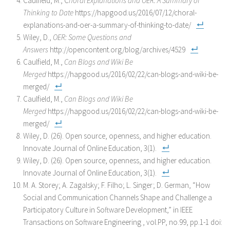
Caulfield, M., C
horal Explanations and OER: A Summary of
Thinking to Date
https://hapgood.us/2016/07/12/choral-
explanations-and-oer-a-summary-of-thinking-to-date/
Wiley, D.,
OER: Some Questions and
Answers
http://opencontent.org/blog/archives/4529
Caulfield, M.,
Can Blogs and Wiki Be
Merged
https://hapgood.us/2016/02/22/can-blogs-and-wiki-be-
merged/
Caulfield, M.,
Can Blogs and Wiki Be
Merged
https://hapgood.us/2016/02/22/can-blogs-and-wiki-be-
merged/
Wiley, D. (26). Open source, openness, and higher education.
Innovate Journal of Online Education, 3(1).
Wiley, D. (26). Open source, openness, and higher education.
Innovate Journal of Online Education, 3(1).
M. A. Storey; A. Zagalsky; F. Filho; L. Singer; D. German, “How
Social and Communication Channels Shape and Challenge a
Participatory Culture in Software Development,” in
IEEE
Transactions on Software Engineering
, vol.PP, no.99, pp.1-1 doi: