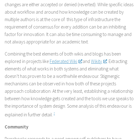
changes are either accepted or denied (reverted). While specific ideas
about workflow and around how knowledge can be created by
multiple authors is at the core of this type of infrastructure the
requirement of consensus for every addition can be an inhibiting
factor for innovation. It can also be time consuming to manage and
not always appropriate for an academic text.
Combining the best elements of both wikis and blogs has been
explored in projects like
Federated Wiki
and
Wikity
. Extracting
elements of what works in both systems and eliminating what
doesn’t has proven to be a worthwhile endeavour. Stigmergic
mechanisms can be observed in how both of these projects
approach collaboration. At the very least, establishing a relationship
between how knowledge gets created and the tools we use speaks to
the importance of system design. Some analysis of this endeavour is
explained in further detail.
7
Community
Pressbooks responds to a need among self-publishers to have