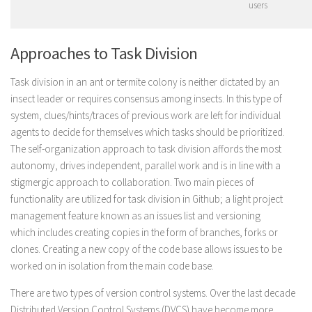
users
Approaches to Task Division
Task division in an ant or termite colony is neither dictated by an
insect leader or requires consensus among insects. In this type of
system, clues/hints/traces of previous work are left for individual
agents to decide for themselves which tasks should be prioritized.
The self-organization approach to task division affords the most
autonomy, drives independent, parallel work and is in line with a
stigmergic approach to collaboration. Two main pieces of
functionality are utilized for task division in Github; a light project
management feature known as an issues list and versioning
which includes creating copies in the form of branches, forks or
clones. Creating a new copy of the code base allows issues to be
worked on in isolation from the main code base.
There are two types of version control systems. Over the last decade
Distributed Version Control Systems (DVCS) have become more