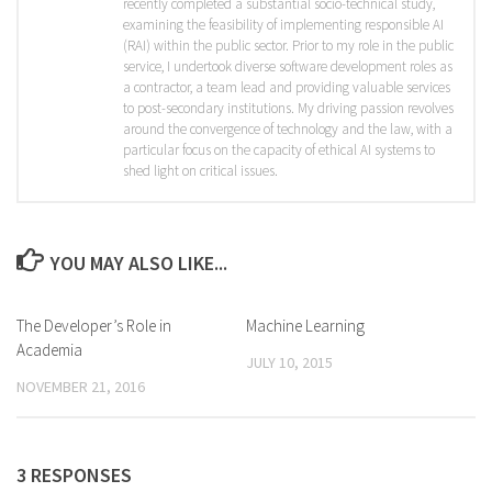
recently completed a substantial socio-technical study,
examining the feasibility of implementing responsible AI
(RAI) within the public sector. Prior to my role in the public
service, I undertook diverse software development roles as
a contractor, a team lead and providing valuable services
to post-secondary institutions. My driving passion revolves
around the convergence of technology and the law, with a
particular focus on the capacity of ethical AI systems to
shed light on critical issues.
YOU MAY ALSO LIKE...
The Developer’s Role in
Machine Learning
Academia
JULY 10, 2015
NOVEMBER 21, 2016
3 RESPONSES