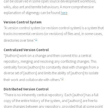
can be observed in some open source development workflows,
wikis, also ant and termite behaviours. A more comprehensive
explanation of stigmergy can be found
here
.
Version Control System
“A version control system (or revision control system) is a system that
tracks incremental versions (or revisions) of files and, in some cases,
directories over time.”
12
Centralized Version Control
“[Authors] work on a change and then commit it to a central
repository, merging and resolving any conflicting changes. This
centrality forces [authors] to constantly deal with changes from a
diverse set of [authors] and limits the ability of [authors] to isolate
their work and collaborate with others.”
13
Distributed Version Control
“There is no inherently central repository. Each [author] has a full
copy of the entire history of the system, and [authors] are free to
share changes between any repository, provided that at some point