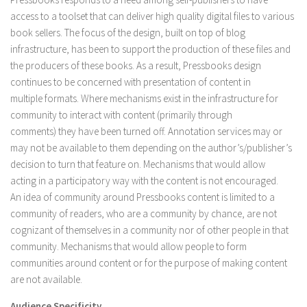
access to a toolset that can deliver high quality digital files to various
book sellers. The focus of the design, built on top of blog
infrastructure, has been to support the production of these files and
the producers of these books. As a result, Pressbooks design
continues to be concerned with presentation of content in
multiple formats. Where mechanisms exist in the infrastructure for
community to interact with content (primarily through
comments) they have been turned off. Annotation services may or
may not be available to them depending on the author’s/publisher’s
decision to turn that feature on. Mechanisms that would allow
acting in a participatory way with the content is not encouraged.
An idea of community around Pressbooks content is limited to a
community of readers, who are a community by chance, are not
cognizant of themselves in a community nor of other people in that
community. Mechanisms that would allow people to form
communities around content or for the purpose of making content
are not available.
Audience Specificity