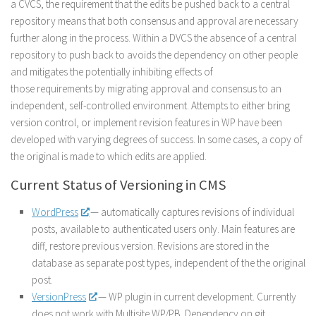
a CVCS, the requirement that the edits be pushed back to a central
repository means that both consensus and approval are necessary
further along in the process. Within a DVCS the absence of a central
repository to push back to avoids the dependency on other people
and mitigates the potentially inhibiting effects of
those requirements by migrating approval and consensus to an
independent, self-controlled environment. Attempts to either bring
version control, or implement revision features in WP have been
developed with varying degrees of success. In some cases, a copy of
the original is made to which edits are applied.
Current Status of Versioning in CMS
WordPress
— automatically captures revisions of individual
posts, available to authenticated users only. Main features are
diff, restore previous version. Revisions are stored in the
database as separate post types, independent of the the original
post.
VersionPress
— WP plugin in current development. Currently
does not work with Multisite WP/PB. Dependency on git,