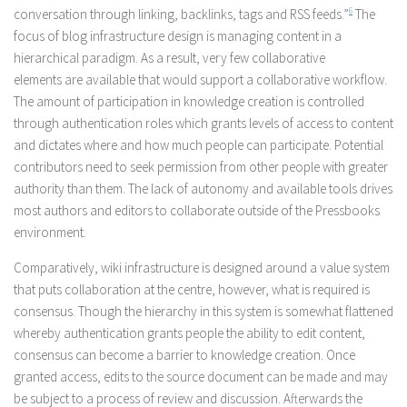
conversation through linking, backlinks, tags and RSS feeds.”
6
The
focus of blog infrastructure design is managing content in a
hierarchical paradigm. As a result, very few collaborative
elements are available that would support a collaborative workflow.
The amount of participation in knowledge creation is controlled
through authentication roles which grants levels of access to content
and dictates where and how much people can participate. Potential
contributors need to seek permission from other people with greater
authority than them. The lack of autonomy and available tools drives
most authors and editors to collaborate outside of the Pressbooks
environment.
Comparatively, wiki infrastructure is designed around a value system
that puts collaboration at the centre, however, what is required is
consensus. Though the hierarchy in this system is somewhat flattened
whereby authentication grants people the ability to edit content,
consensus can become a barrier to knowledge creation. Once
granted access, edits to the source document can be made and may
be subject to a process of review and discussion. Afterwards the