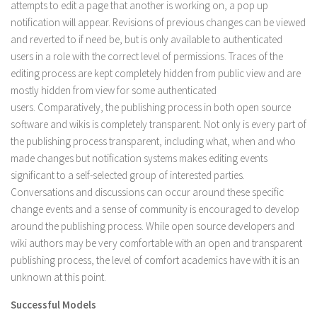
attempts to edit a page that another is working on, a pop up
notification will appear. Revisions of previous changes can be viewed
and reverted to if need be, but is only available to authenticated
users in a role with the correct level of permissions. Traces of the
editing process are kept completely hidden from public view and are
mostly hidden from view for some authenticated
users. Comparatively, the publishing process in both open source
software and wikis is completely transparent. Not only is every part of
the publishing process transparent, including what, when and who
made changes but notification systems makes editing events
significant to a self-selected group of interested parties.
Conversations and discussions can occur around these specific
change events and a sense of community is encouraged to develop
around the publishing process. While open source developers and
wiki authors may be very comfortable with an open and transparent
publishing process, the level of comfort academics have with it is an
unknown at this point.
Successful Models