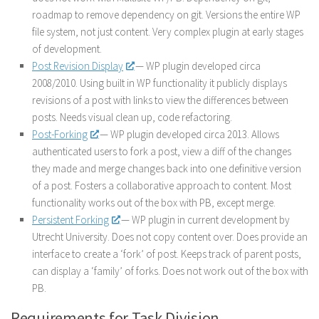
roadmap to remove dependency on git. Versions the entire WP
file system, not just content. Very complex plugin at early stages
of development.
Post Revision Display
— WP plugin developed circa
2008/2010. Using built in WP functionality it publicly displays
revisions of a post with links to view the differences between
posts. Needs visual clean up, code refactoring.
Post-Forking
— WP plugin developed circa 2013. Allows
authenticated users to fork a post, view a diff of the changes
they made and merge changes back into one definitive version
of a post. Fosters a collaborative approach to content. Most
functionality works out of the box with PB, except merge.
Persistent Forking
— WP plugin in current development by
Utrecht University. Does not copy content over. Does provide an
interface to create a ‘fork’ of post. Keeps track of parent posts,
can display a ‘family’ of forks. Does not work out of the box with
PB.
Requirements for Task Division