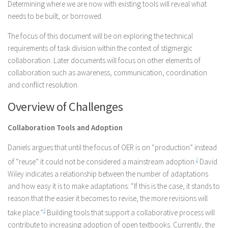
Determining where we are now with existing tools will reveal what
needs to be built, or borrowed.
The focus of this document will be on exploring the technical
requirements of task division within the context of stigmergic
collaboration. Later documents will focus on other elements of
collaboration such as awareness, communication, coordination
and conflict resolution.
Overview of Challenges
Collaboration Tools and Adoption
Daniels argues that until the focus of OER is on “production” instead
of “reuse” it could not be considered a mainstream adoption.
2
David
Wiley indicates a relationship between the number of adaptations
and how easy it is to make adaptations: “If this is the case, it stands to
reason that the easier it becomes to revise, the more revisions will
take place.”
3
Building tools that support a collaborative process will
contribute to increasing adoption of open textbooks. Currently, the