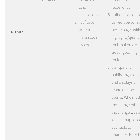
send
repositories
notifications.
authenticated us
notification
can edit personal
system
profile pages whi
Github
invites code
highlights/quanti
review
contributions to
creating/editing
content
transparent
publishing keeps
and displays a
record of all editi
events. Who mad
the change, what
the change was 
when it happened
available to
unauthenticated