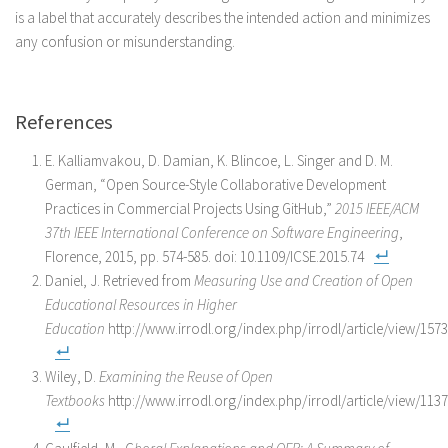
is a label that accurately describes the intended action and minimizes
any confusion or misunderstanding.
References
E. Kalliamvakou, D. Damian, K. Blincoe, L. Singer and D. M.
German, “Open Source-Style Collaborative Development
Practices in Commercial Projects Using GitHub,”
2015 IEEE/ACM
37th IEEE International Conference on Software Engineering
,
Florence, 2015, pp. 574-585. doi: 10.1109/ICSE.2015.74
Daniel, J. Retrieved from
Measuring Use and Creation of Open
Educational Resources in Higher
Education
http://www.irrodl.org/index.php/irrodl/article/view/157
Wiley, D.
Examining the Reuse of Open
Textbooks
http://www.irrodl.org/index.php/irrodl/article/view/113