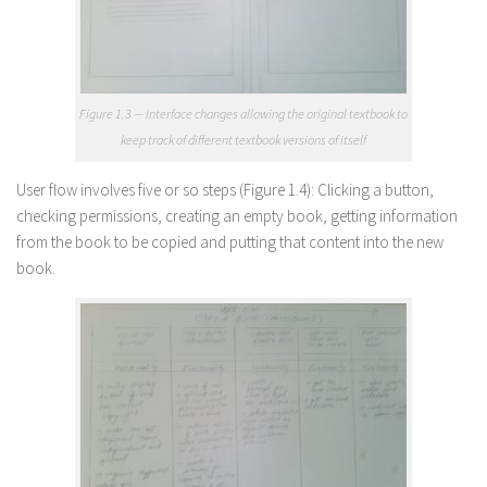
Figure 1.3 — Interface changes allowing the original textbook to
keep track of different textbook versions of itself
User flow involves five or so steps (Figure 1.4): Clicking a button,
checking permissions, creating an empty book, getting information
from the book to be copied and putting that content into the new
book.