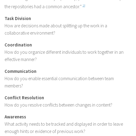
the repositories had a common ancestor.”
14
Task Division
How are decisions made about splitting up the work in a
collaborative environment?
Coordination
How do you organize different individuals to work together in an
effective manner?
Communication
How do you enable essential communication between team
members?
Conflict Resolution
How do you resolve conflicts between changes in content?
Awareness
What activity needs to be tracked and displayed in order to leave
enough hints or evidence of previous work?