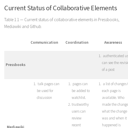
Current Status of Collaborative Elements
Table 1.1 — Current status of collaborative elements in Pressbooks,
Mediawiki and Github.
Communication
Coordination
Awareness
authenticated us
can see the revis
Pressbooks
of a post
talk pages can
pages can
a list of changes 
be used for
be added to
each page is
discussion
watchlist.
available. Who
trustworthy
made the change
users can
what the change
review
was and when it
recent
happened is
Mediawiki