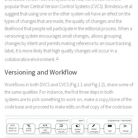
popular than Central Version Control Systems (CVCS). Brindescu et al.
suggest that using one or the other system will have an effect on the
types of changes that are made, the quality of changes and the
likelihood that people will participate in the editorial process. When a
versioning system encourages small changes, allows grouping
changes by intent and permits making reference to an issue tracking
label, it is more likely that high quality changes will occur in a
collaborative environment.
15
Versioning and Workflow
Workflows in both DVCS and CVCS (Fig 1.1 and Fig 1.2), share some of
the same qualities. For instance, the first three steps in both
systems are to pick something to work on, make a copy/clone of the
code base and proceed to make edits on that copy of the code base.