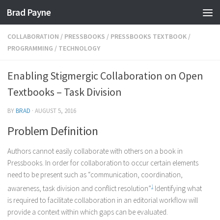
Brad Payne
Skip to content
COLLABORATION
/
PRESSBOOKS
/
PRESSBOOKS TEXTBOOK
/
PROGRAMMING
/
TECHNOLOGY
Enabling Stigmergic Collaboration on Open
Textbooks – Task Division
BY
BRAD
·
AUGUST 5, 2016
Problem Definition
Authors cannot easily collaborate with others on a book in
Pressbooks. In order for collaboration to occur certain elements
need to be present such as “communication, coordination,
awareness, task division and conflict resolution”
1
Identifying what
is required to facilitate collaboration in an editorial workflow will
provide a context within which gaps can be evaluated.