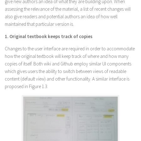
give new authors an idea of what they are building upon. When
assessing the relevance of the material, a list of recent changes will
also give readers and potential authors an idea of how well
maintained that particular version is.
1. Original textbook keeps track of copies
Changes to the user interface are required in order to accommodate
how the original textbook will keep track of where and how many
copies of itself. Both wiki and Github employ similar UI components
which gives users the ability to switch between views of readable
content (default view) and other functionality. A similar interface is
proposed in Figure 1.3.