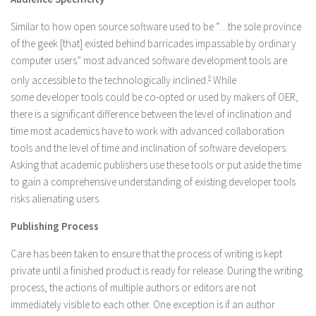
Similar to how open source software used to be “…the sole province
of the geek [that] existed behind barricades impassable by ordinary
computer users” most advanced software development tools are
only accessible to the technologically inclined.
8
While
some developer tools could be co-opted or used by makers of OER,
there is a significant difference between the level of inclination and
time most academics have to work with advanced collaboration
tools and the level of time and inclination of software developers.
Asking that academic publishers use these tools or put aside the time
to gain a comprehensive understanding of existing developer tools
risks alienating users.
Publishing Process
Care has been taken to ensure that the process of writing is kept
private until a finished product is ready for release. During the writing
process, the actions of multiple authors or editors are not
immediately visible to each other. One exception is if an author