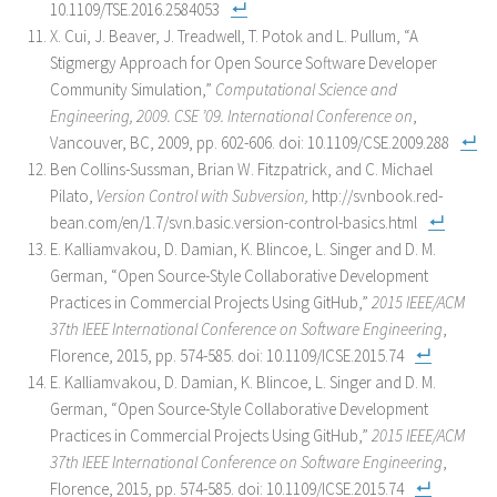
10.1109/TSE.2016.2584053
X. Cui, J. Beaver, J. Treadwell, T. Potok and L. Pullum, “A
Stigmergy Approach for Open Source Software Developer
Community Simulation,”
Computational Science and
Engineering, 2009. CSE ’09. International Conference on
,
Vancouver, BC, 2009, pp. 602-606. doi: 10.1109/CSE.2009.288
Ben Collins-Sussman, Brian W. Fitzpatrick, and C. Michael
Pilato,
Version Control with Subversion,
http://svnbook.red-
bean.com/en/1.7/svn.basic.version-control-basics.html
E. Kalliamvakou, D. Damian, K. Blincoe, L. Singer and D. M.
German, “Open Source-Style Collaborative Development
Practices in Commercial Projects Using GitHub,”
2015 IEEE/ACM
37th IEEE International Conference on Software Engineering
,
Florence, 2015, pp. 574-585. doi: 10.1109/ICSE.2015.74
E. Kalliamvakou, D. Damian, K. Blincoe, L. Singer and D. M.
German, “Open Source-Style Collaborative Development
Practices in Commercial Projects Using GitHub,”
2015 IEEE/ACM
37th IEEE International Conference on Software Engineering
,
Florence, 2015, pp. 574-585. doi: 10.1109/ICSE.2015.74