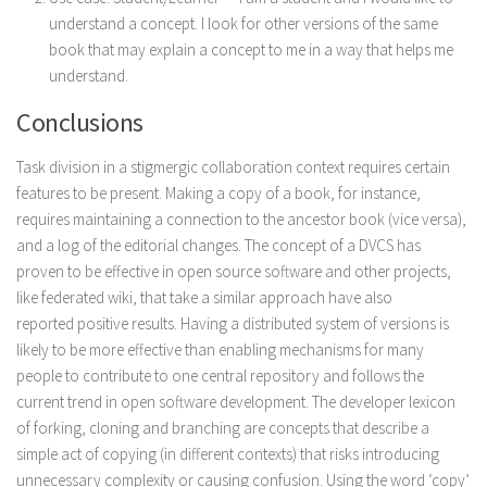
understand a concept. I look for other versions of the same
book that may explain a concept to me in a way that helps me
understand.
Conclusions
Task division in a stigmergic collaboration context requires certain
features to be present. Making a copy of a book, for instance,
requires maintaining a connection to the ancestor book (vice versa),
and a log of the editorial changes. The concept of a DVCS has
proven to be effective in open source software and other projects,
like federated wiki, that take a similar approach have also
reported positive results. Having a distributed system of versions is
likely to be more effective than enabling mechanisms for many
people to contribute to one central repository and follows the
current trend in open software development. The developer lexicon
of forking, cloning and branching are concepts that describe a
simple act of copying (in different contexts) that risks introducing
unnecessary complexity or causing confusion. Using the word ‘copy’