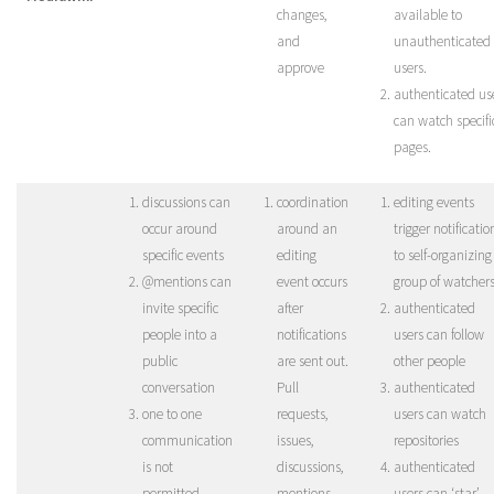
changes,
available to
and
unauthenticated
approve
users.
authenticated us
can watch specifi
pages.
discussions can
coordination
editing events
occur around
around an
trigger notificatio
specific events
editing
to self-organizing
@mentions can
event occurs
group of watcher
invite specific
after
authenticated
people into a
notifications
users can follow
public
are sent out.
other people
conversation
Pull
authenticated
one to one
requests,
users can watch
communication
issues,
repositories
is not
discussions,
authenticated
permitted
mentions
users can ‘star’