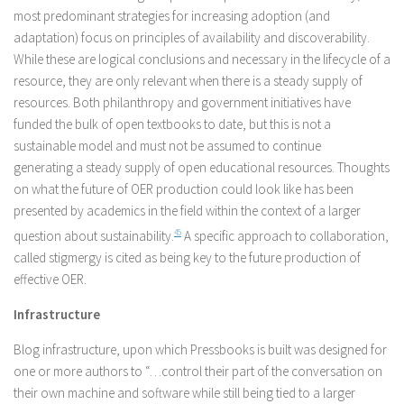
most predominant strategies for increasing adoption (and
adaptation) focus on principles of availability and discoverability.
While these are logical conclusions and necessary in the lifecycle of a
resource, they are only relevant when there is a steady supply of
resources. Both philanthropy and government initiatives have
funded the bulk of open textbooks to date, but this is not a
sustainable model and must not be assumed to continue
generating a steady supply of open educational resources. Thoughts
on what the future of OER production could look like has been
presented by academics in the field within the context of a larger
question about sustainability.
4
5
A specific approach to collaboration,
called stigmergy is cited as being key to the future production of
effective OER.
Infrastructure
Blog infrastructure, upon which Pressbooks is built was designed for
one or more authors to “…control their part of the conversation on
their own machine and software while still being tied to a larger